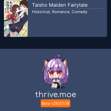
Taisho Maiden Fairytale
Historical
,
Romance
,
Comedy
thrive.moe
Beta v
26.07.09