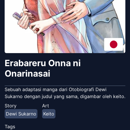
Erabareru Onna ni
Onarinasai
Sebuah adaptasi manga dari Otobiografi Dewi
Sukarno dengan judul yang sama, digambar oleh keito.
Story
Art
Dewi Sukarno
Keito
Tags