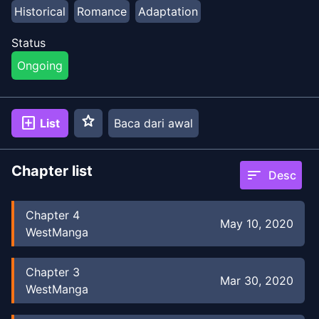
Historical
Romance
Adaptation
Status
Ongoing
star
add_box
List
Baca dari awal
Chapter list
sort
Desc
Chapter
4
May 10, 2020
WestManga
Chapter
3
Mar 30, 2020
WestManga