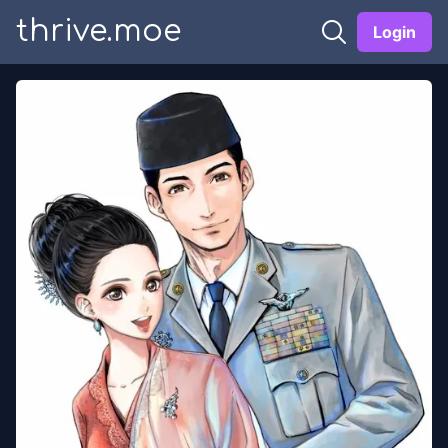
thrive.moe
Login