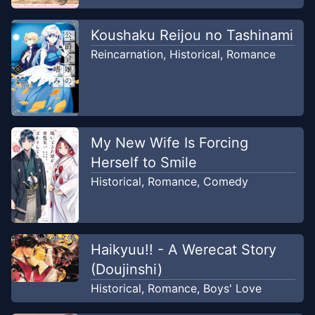
Koushaku Reijou no Tashinami
Reincarnation
,
Historical
,
Romance
My New Wife Is Forcing
Herself to Smile
Historical
,
Romance
,
Comedy
Haikyuu!! - A Werecat Story
(Doujinshi)
Historical
,
Romance
,
Boys' Love