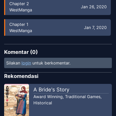
Chapter
2
Jan 26, 2020
WestManga
Chapter
1
Jan 7, 2020
WestManga
Chapter
0
Jan 7, 2020
WestManga
Komentar (
0
)
Silakan
login
untuk berkomentar.
Rekomendasi
A Bride's Story
Award Winning
,
Traditional Games
,
Historical