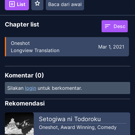
star
add_box
List
Baca dari awal
Chapter list
sort
Desc
Oneshot
Mar 1, 2021
Longview Translation
Komentar (
0
)
Silakan
login
untuk berkomentar.
Rekomendasi
Setogiwa ni Todoroku
Oneshot
,
Award Winning
,
Comedy