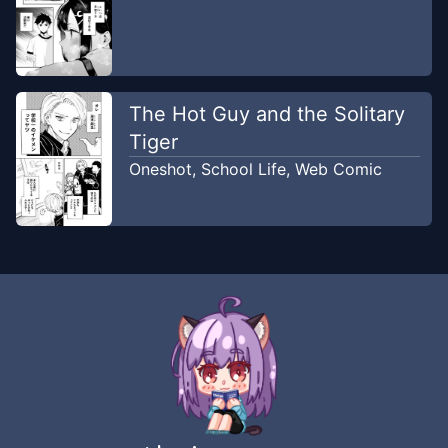
The Hot Guy and the Solitary
Tiger
Oneshot
,
School Life
,
Web Comic