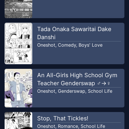
Tada Onaka Sawaritai Dake
Danshi
Oneshot
,
Comedy
,
Boys' Love
An All-Girls High School Gym
Teacher Genderswap ♂→♀
Oneshot
,
Genderswap
,
School Life
Stop, That Tickles!
Oneshot
,
Romance
,
School Life