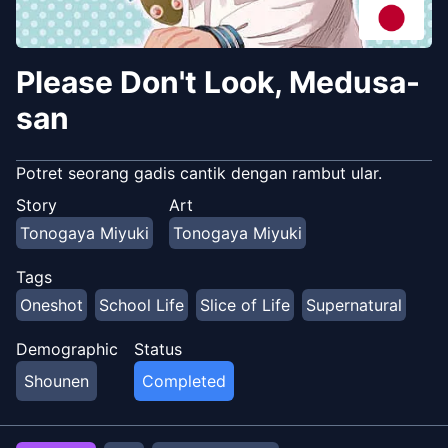
Please Don't Look, Medusa-
san
Potret seorang gadis cantik dengan rambut ular.
Story
Art
Tonogaya Miyuki
Tonogaya Miyuki
Tags
Oneshot
School Life
Slice of Life
Supernatural
Demographic
Status
Shounen
Completed