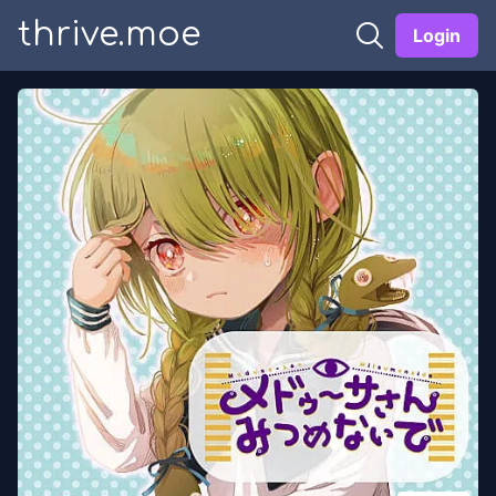
thrive.moe
Login