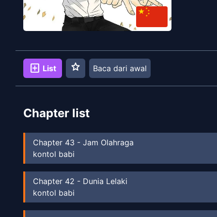
star
add_box
List
Baca dari awal
Chapter list
Chapter
43
-
Jam Olahraga
kontol babi
Chapter
42
-
Dunia Lelaki
kontol babi