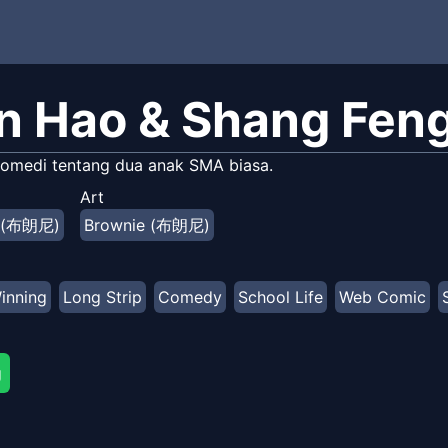
n Hao & Shang Fen
omedi tentang dua anak SMA biasa.
Art
e (布朗尼)
Brownie (布朗尼)
inning
Long Strip
Comedy
School Life
Web Comic
g