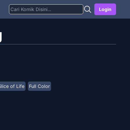
Login
g
Slice of Life
Full Color