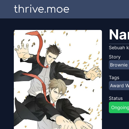
thrive.moe
Na
Sebuah k
Story
Browni
Tags
Award W
Status
Ongoin