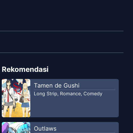
Rekomendasi
Tamen de Gushi
Long Strip
,
Romance
,
Comedy
Outlaws