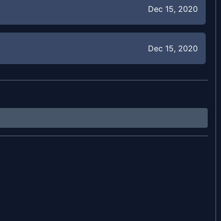
Dec 15, 2020
Dec 15, 2020
Jul 25, 2020
Jul 25, 2020
Jul 25, 2020
Jul 25, 2020