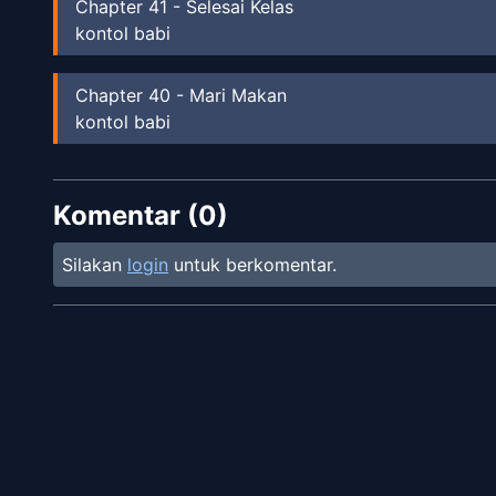
Chapter
41
-
Selesai Kelas
kontol babi
Chapter
40
-
Mari Makan
kontol babi
Chapter
39
Komentar (
B&T
0
)
Silakan
login
untuk berkomentar.
Chapter
38
B&T
Chapter
37
B&T
Chapter
36
B&T