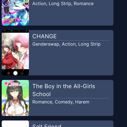
Action
,
Long Strip
,
Romance
CHANGE
Genderswap
,
Action
,
Long Strip
The Boy in the All-Girls
School
Romance
,
Comedy
,
Harem
Salt Friend