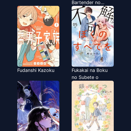
Bartender no
Tashinami
Fudanshi Kazoku
Fukakai na Boku
no Subete o