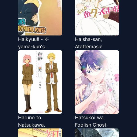
Haikyuu!! - K-
Haisha-san,
yama-kun's
Atattemasu!
Boyfriend Power
(Doujinshi)
Haruno to
Hatsukoi wa
Natsukawa.
Foolish Ghost