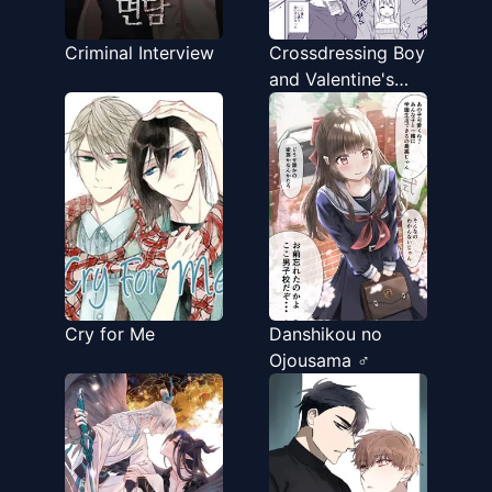
Criminal Interview
Crossdressing Boy
and Valentine's
Day
Cry for Me
Danshikou no
Ojousama ♂