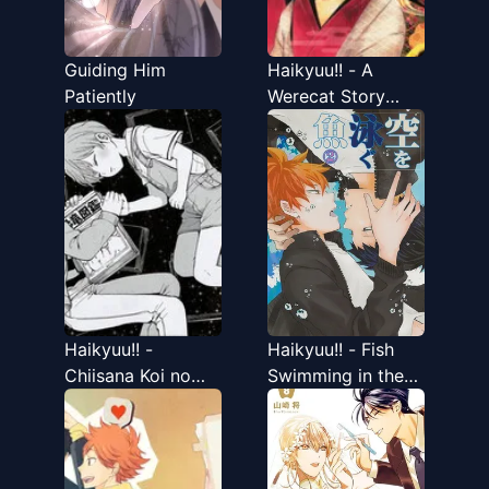
Guiding Him
Haikyuu!! - A
Patiently
Werecat Story
(Doujinshi)
Haikyuu!! -
Haikyuu!! - Fish
Chiisana Koi no
Swimming in the
Melody (Doujinshi)
Sky (Doujinshi)