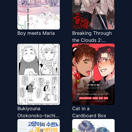
Boy meets Maria
Breaking Through
the Clouds 2:
Devouring the Sea
Bukiyouna
Cat in a
Otokonoko-tachi
Cardboard Box
no Valentine’s &
white day