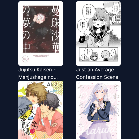
Onnanoko ni
Naru Otokonoko
Kirawareru Noroi o
no Hanashi
Motsu Ningen
Jujutsu Kaisen -
Just an Average
Manjushage no
Confession Scene
Yume no Naka