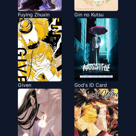
Fuying Zhuxin
Gin no Kutsu
Given
God's ID Card