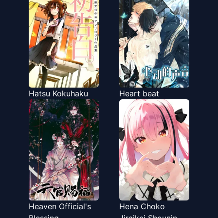
Hatsu Kokuhaku
Heart beat
Heaven Official's
Hena Choko