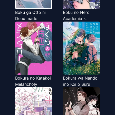
Boku ga Otto ni
Boku no Hero
Deau made
Academia -
Catching a Cold
isn't That Bad
(Doujinshi)
Bokura no Katakoi
Bokura wa Nando
Melancholy
mo Koi o Suru