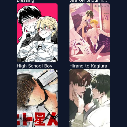
Blessing
Jiraikei Shounin
Yokkyu Monster
High School Boy
Hirano to Kagiura