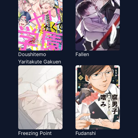
Doushitemo
Fallen
Yaritakute Gakuen
Freezing Point
Fudanshi