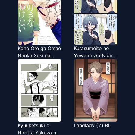
Kono Ore ga Omae
Kurasumeito no
Nanka Suki na
Yowami wo Nigiru
Wakenai
Hanashi
Kyuuketsuki o
Landlady (♂) BL
Hirotta Yakuza no