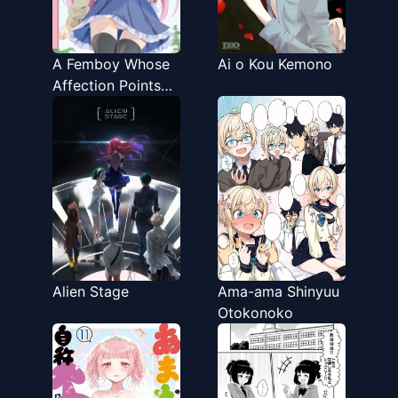
A Femboy Whose
Ai o Kou Kemono
Affection Points
Go Up Based on
Your Choices
Alien Stage
Ama-ama Shinyuu
Otokonoko