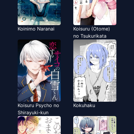
Koinimo Naranai
Koisuru (Otome)
no Tsukurikata
Koisuru Psycho no
Kokuhaku
Shirayuki-kun