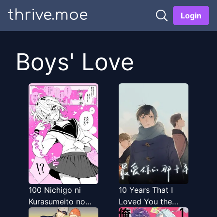
thrive.moe
Login
Boys' Love
100 Nichigo ni
10 Years That I
Kurasumeito no
Loved You the
Seiheki o
Most