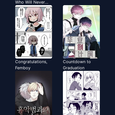
Who Will Never
End Up Together
Congratulations,
Countdown to
Femboy
Graduation