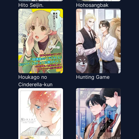
Hito Seijin.
Hohosangbak
Houkago no
Hunting Game
Cinderella-kun