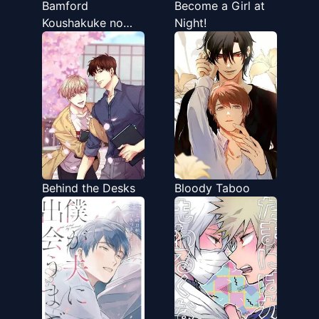
Bamford
Become a Girl at
Koushakuke no
Night!
Shitsuji
Behind the Desks
Bloody Taboo