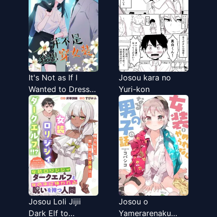
It's Not as If I
Josou kara no
Wanted to Dress
Yuri-kon
Like a Woman
Josou Loli Jijii
Josou o
Dark Elf to
Yamerarenaku