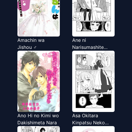
Amachin wa
Ane ni
Jishou ♂
Narisumashite
Ikemen ni
Kokuhaku Suru
Otouto no Hanashi
Ano Hi no Kimi wo
Asa Okitara
Dakishimeta Nara
Kinpatsu Neko
Mimi Meido ga