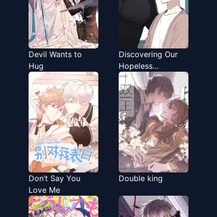
Devil Wants to
Discovering Our
Hug
Hopeless
Relationship
Don’t Say You
Double king
Love Me