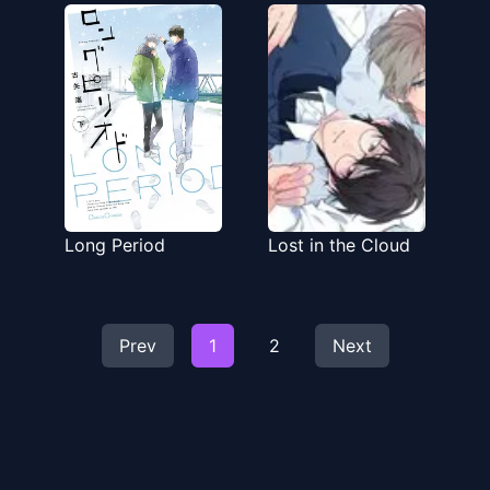
Hanashi
Long Period
Lost in the Cloud
Prev
1
2
Next