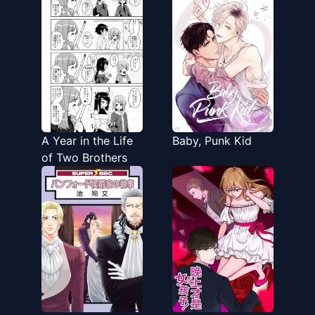
Daidokoro ni
Tatteita
A Year in the Life
Baby, Punk Kid
of Two Brothers