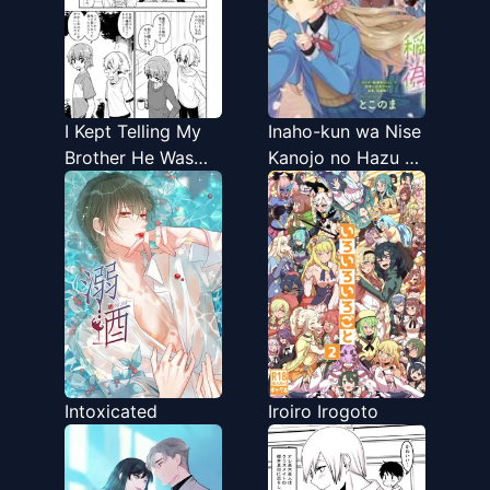
I Kept Telling My
Inaho-kun wa Nise
Brother He Was
Kanojo no Hazu na
Cute
no ni
Intoxicated
Iroiro Irogoto