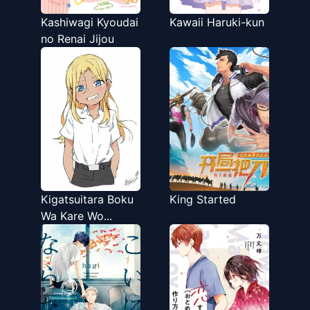
Kashiwagi Kyoudai
Kawaii Haruki-kun
no Renai Jijou
Kigatsuitara Boku
King Started
Wa Kare Wo...