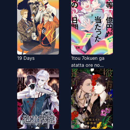
Kuruwaseru,
Otokonoko
Tenkousei ♡
19 Days
1tou 7okuen ga
atatta ore no
3kakan