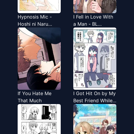
Hypnosis Mic -
I Fell in Love With
Hoshi ni Naru
a Man - BL
Made (Doujinshi)
Anthology
If You Hate Me
I Got Hit On by My
That Much
Best Friend While I
Was Out
Crossdressing