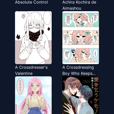
Absolute Control
Achira Kochira de
Aimashou
A Crossdresser's
A Crossdressing
Valentine
Boy Who Keeps
Saying "If I Was a
Girl"