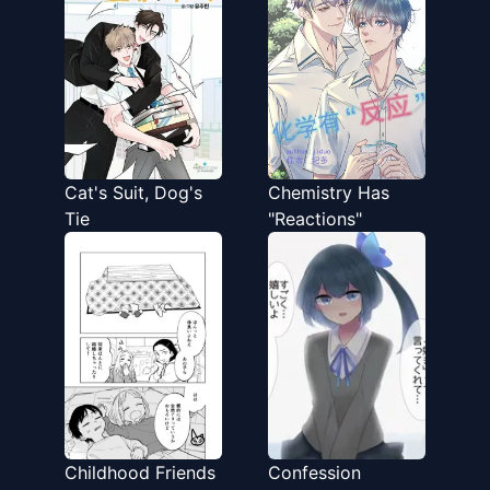
Cat's Suit, Dog's
Chemistry Has
Tie
"Reactions"
Childhood Friends
Confession