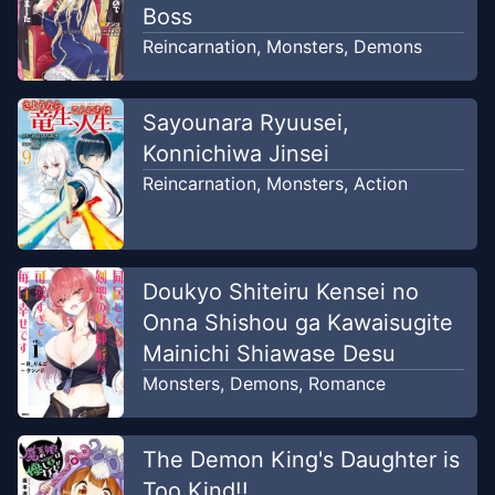
Boss
Chapter
11.1
Reincarnation
,
Monsters
,
Demons
Feb 13, 2026
Kyoudai Manga
Sayounara Ryuusei,
Chapter
10.2
Feb 13, 2026
Konnichiwa Jinsei
Comic Fx
Reincarnation
,
Monsters
,
Action
Chapter
10.1
Feb 13, 2026
Comic Fx
Doukyo Shiteiru Kensei no
Chapter
9.2
Feb 13, 2026
Onna Shishou ga Kawaisugite
Comic Fx
Mainichi Shiawase Desu
Monsters
,
Demons
,
Romance
Chapter
9.1
Feb 13, 2026
Comic Fx
The Demon King's Daughter is
Chapter
8.3
Too Kind!!
Feb 13, 2026