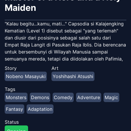
Maiden
"Kalau begitu...kamu, mati..." Capsodia si Kalajengking
Kematian (Level 1) disebut sebagai "yang terlemah"
dan diusir dari posisinya sebagai salah satu dari
Empat Raja Langit di Pasukan Raja Iblis. Dia berencana
untuk bersembunyi di Wilayah Manusia sampai
semuanya mereda, tetapi dia diidolakan oleh Pafimia,
Pahlawan Wanita bertelinga binatang, dan Sharon,
Story
Art
Orang Suci berukuran kecil… Memperkenalkan kisah
Nobeno Masayuki
Yoshihashi Atsushi
fantasi mencengangkan yang penuh kegembiraan!!
Tags
Monsters
Demons
Comedy
Adventure
Magic
Fantasy
Adaptation
Status