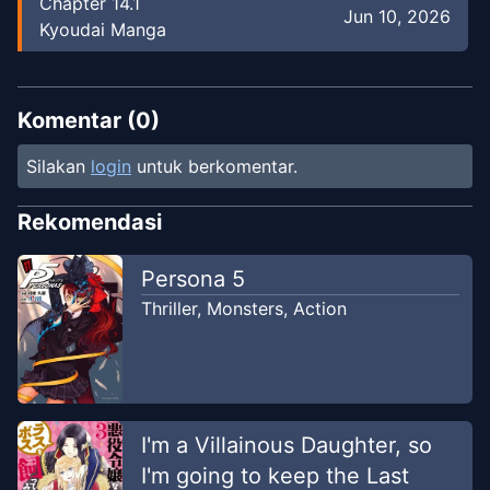
Chapter
14.1
Jun 10, 2026
Kyoudai Manga
Chapter
13.2
Jun 10, 2026
Kyoudai Manga
Komentar (
0
)
Silakan
login
untuk berkomentar.
Chapter
13.1
Jun 10, 2026
Kyoudai Manga
Rekomendasi
Chapter
12.2
Persona 5
May 28, 2026
Kyoudai Manga
Thriller
,
Monsters
,
Action
Chapter
12.1
May 28, 2026
Kyoudai Manga
Chapter
11.2
I'm a Villainous Daughter, so
Feb 13, 2026
Kyoudai Manga
I'm going to keep the Last