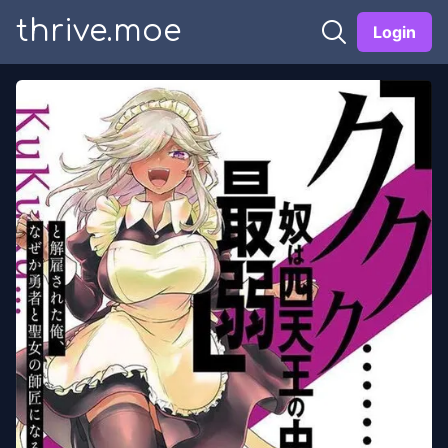
thrive.moe
Login