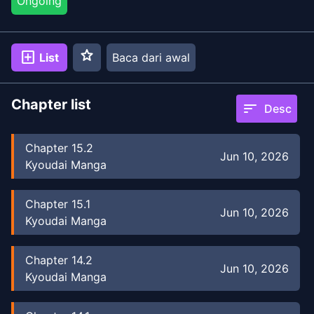
Ongoing
star
add_box
List
Baca dari awal
Chapter list
sort
Desc
Chapter
15.2
Jun 10, 2026
Kyoudai Manga
Chapter
15.1
Jun 10, 2026
Kyoudai Manga
Chapter
14.2
Jun 10, 2026
Kyoudai Manga