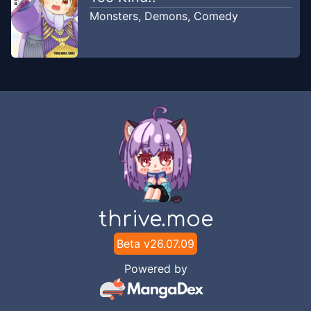
Comic Fx
Monsters
,
Demons
,
Comedy
Chapter
8.2
Feb 13, 2026
Comic Fx
Chapter
8.1
Feb 13, 2026
Comic Fx
Chapter
7.2
Feb 13, 2026
Comic Fx
Chapter
7.1
thrive.moe
Feb 13, 2026
Comic Fx
Beta v
26.07.09
Chapter
6.2
Powered by
Feb 13, 2026
Comic Fx