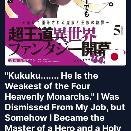
"Kukuku....... He Is the
Weakest of the Four
Heavenly Monarchs." I Was
Dismissed From My Job, but
Somehow I Became the
Master of a Hero and a Holy