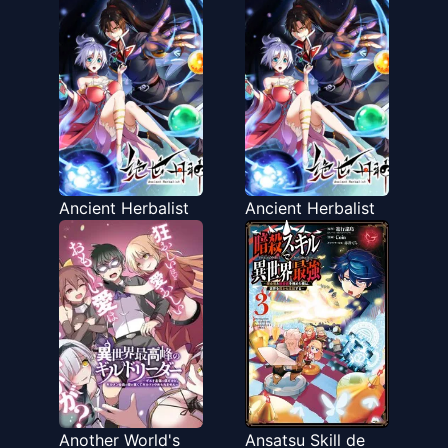
Ancient Herbalist
Ancient Herbalist
Another World's
Ansatsu Skill de