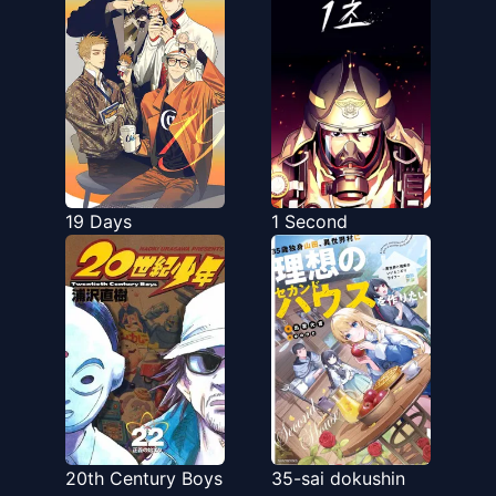
19 Days
1 Second
20th Century Boys
35-sai dokushin