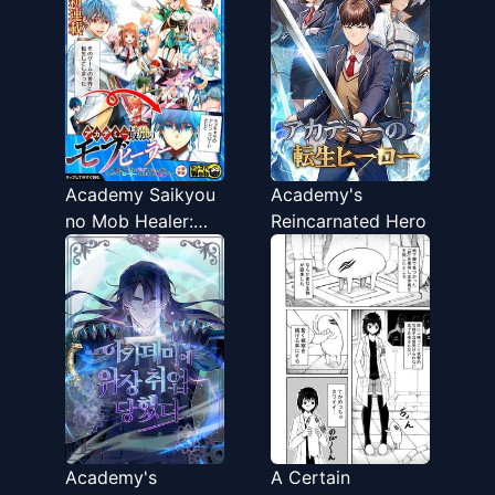
Academy Saikyou
Academy's
no Mob Healer:
Reincarnated Hero
Shinigee Sekai no
Mob ni Tensei
Shita Ore wa,
Hazure Job
[Healer] to
Gensaku Chishiki
de Musou Suru
Academy's
A Certain