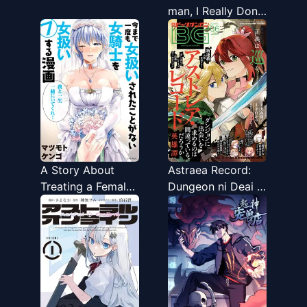
man, I Really Don’t
Want To Be
Reborn
A Story About
Astraea Record:
Treating a Female
Dungeon ni Deai o
Knight, Who Has
Motomeru no wa
Never Been
Machigatte Iru
Treated as a
Darou ka Eiyuutan
Woman, as a
Woman