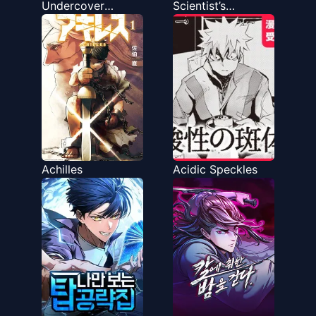
Undercover
Scientist’s
Professor
Observation Logs
Achilles
Acidic Speckles