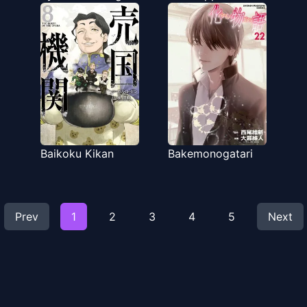
Baikoku Kikan
Bakemonogatari
Prev
1
2
3
4
5
Next