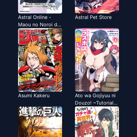
Astral Online -
Astral Pet Store
Maou no Noroi de
Saikyou Bishoujo
ni natta Ore,
Saijaku Shoku da
ga Cheat Skill de
Chou Seichou
shite Musou suru
Asumi Kakeru
Ato wa Gojiyuu ni
Douzo! ~Tutorial
de Kami-sama ga
Last Boss wo
Taoshi Chatta
node Watashi wa