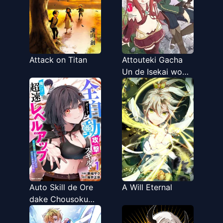
Suki Houdai
Ikiteiku~
Attack on Titan
Attouteki Gacha
Un de Isekai wo
Nariagaru!
Auto Skill de Ore
A Will Eternal
dake Chousoku
Level Up: Megami