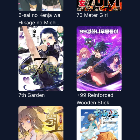
6-sai no Kenja wa
70 Meter Girl
Hikage no Michi
wo Ayumitai
7th Garden
+99 Reinforced
Wooden Stick