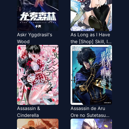
Askr Yggdrasil's
As Long as I Have
Wood
the [Shop] Skill, I'll
Have an Easy Life
Even in a World
That Has Been
Transformed Into a
Dungeon!
Assassin &
Assassin de Aru
Cinderella
Ore no Sutetasu
ga Yuusha Yori mo