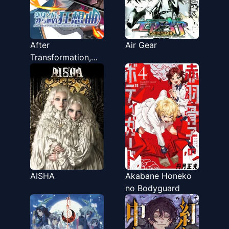
After
Air Gear
Transformation,
Mine and Her Wild
Fantasy
AISHA
Akabane Honeko
no Bodyguard