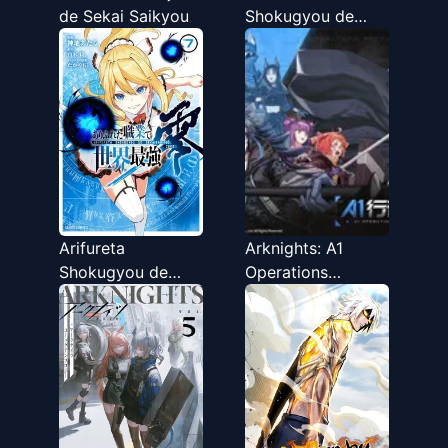
de Sekai Saikyou
Shokugyou de
Sekai Saikyou
Arifureta
Arknights: A1
Shokugyou de
Operations
Sekai Saikyou
Preparation
Zero
Detachment