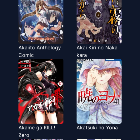
Akaiito Anthology
Akai Kiri no Naka
Comic
kara
Akame ga KILL!
Akatsuki no Yona
Zero