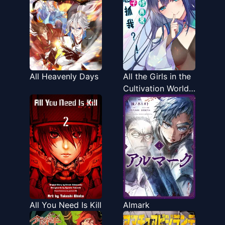
All Heavenly Days
All the Girls in the
Cultivation World
Want a Piece of
Me
All You Need Is Kill
Almark