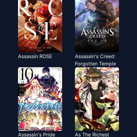
Akiraka ni Tsuyoi
Nodaga
Assassin ROSE
Assassin's Creed:
Forgotten Temple
Assassin's Pride
As The Richest