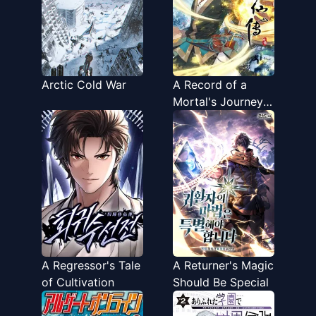
Arctic Cold War
A Record of a
Mortal's Journey
to Immortality
A Regressor's Tale
A Returner's Magic
of Cultivation
Should Be Special