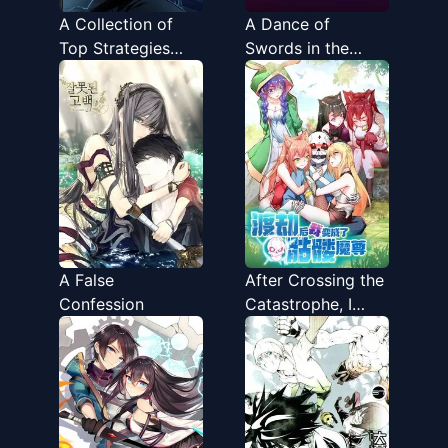
A Collection of
A Dance of
Top Strategies
Swords in the
That Only I See
Night
A False
After Crossing the
Confession
Catastrophe, I
Became the
Skeleton Demon
Supreme