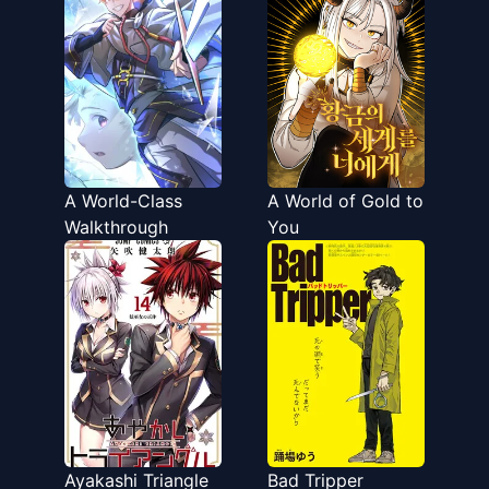
ga Michibiku Taida
na Tenseisha no
Sakutto Isekai
Kouryaku
A World-Class
A World of Gold to
Walkthrough
You
Ayakashi Triangle
Bad Tripper