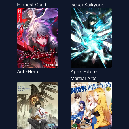
Highest Guild
Isekai Saikyou:
Leader ~I'm the
Renkinjutsu to
weakest in the
Ansatsujutsu o
guild, but I can't
Kiwameta Ore wa,
quit the guild
Sekai o Kage kara
because of the
Shihai suru
heavy love of all
the guild
members~
Anti-Hero
Apex Future
Martial Arts