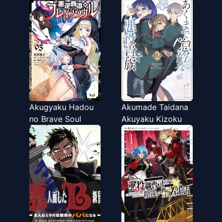
Akugyaku Hadou
Akumade Taidana
no Brave Soul
Akuyaku Kizoku