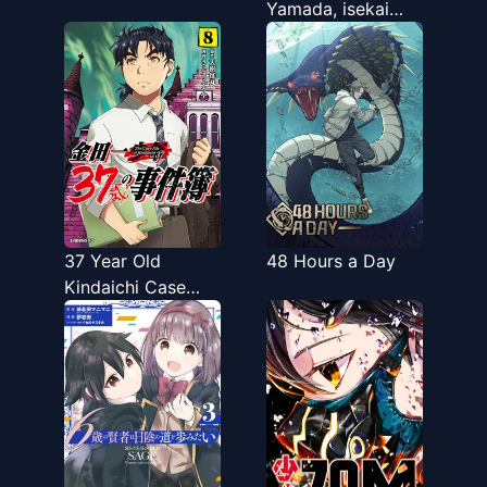
Yamada, isekai
mura ni risou no
sekando hausu o
tsukuritai 〜 isekai
to genjitsu no ii
tokodori raifu 〜
37 Year Old
48 Hours a Day
Kindaichi Case
Files