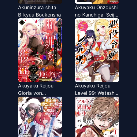
Akuninzura shita
Akuyaku Onzoushi
B-kyuu Boukensha
no Kanchigai Seija
Seikatsu - Nidome
no Jinsei wa
Yaritai Houdai
Shitai Dake na no
ni
Akuyaku Reijou
Akuyaku Reijou
Gloria von
Level 99: Watashi
Caldwell no
wa UraBoss desu
Danzai to
ga Maou de wa
Fukushuu @COMIC
Arimasen