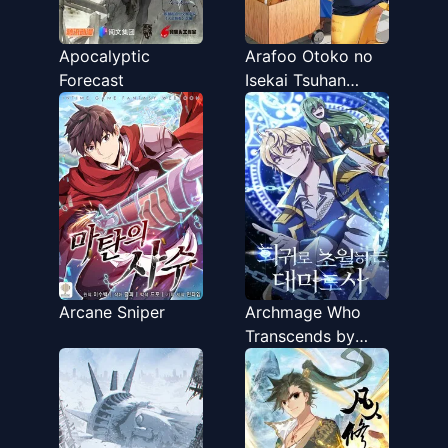
Apocalyptic
Arafoo Otoko no
Forecast
Isekai Tsuhan
Seikatsu
Arcane Sniper
Archmage Who
Transcends by
Returning