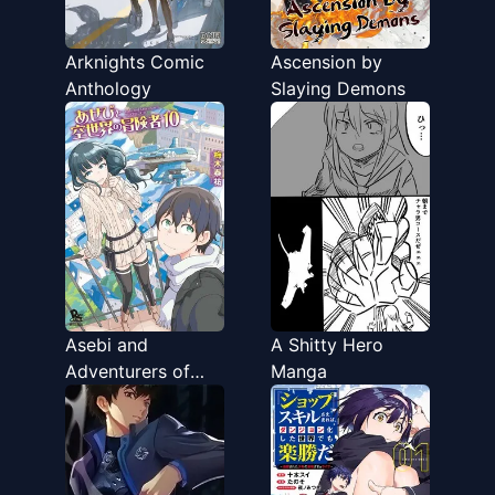
Arknights Comic
Ascension by
Anthology
Slaying Demons
Asebi and
A Shitty Hero
Adventurers of
Manga
Sky World