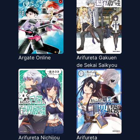
Argate Online
Arifureta Gakuen
de Sekai Saikyou
Arifureta Nichijou
Arifureta