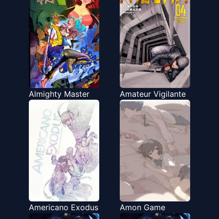
Almighty Master
Amateur Vigilante
Americano Exodus
Amon Game