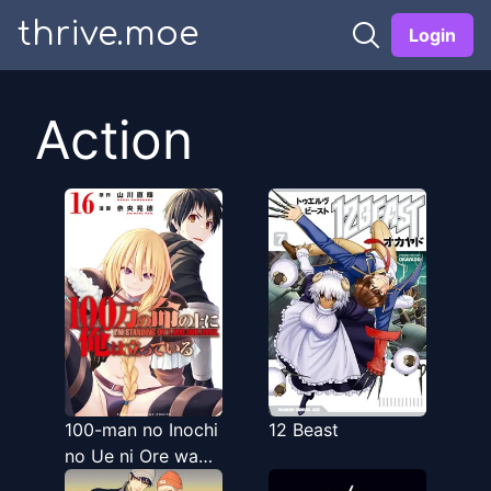
thrive.moe
Login
Action
100-man no Inochi
12 Beast
no Ue ni Ore wa
Tatteiru