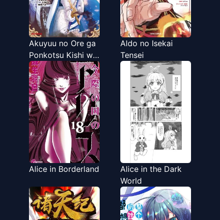
Akuyuu no Ore ga
Aldo no Isekai
Ponkotsu Kishi wo
Tensei
Miterarenai n da
ga, Dou Sewa wo
Yakya Ii?～
Madome Gaiden～
Alice in Borderland
Alice in the Dark
World