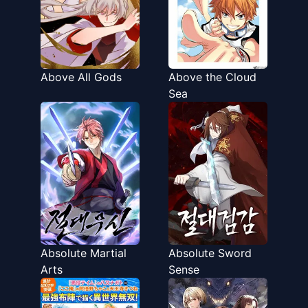
Above All Gods
Above the Cloud
Sea
Absolute Martial
Absolute Sword
Arts
Sense